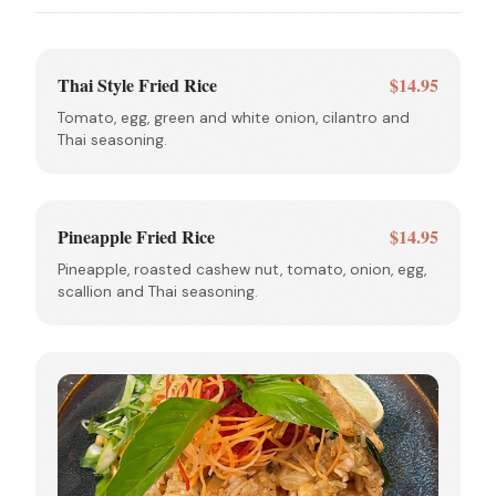
Thai Style Fried Rice
$14.95
Tomato, egg, green and white onion, cilantro and
Thai seasoning.
Pineapple Fried Rice
$14.95
Pineapple, roasted cashew nut, tomato, onion, egg,
scallion and Thai seasoning.