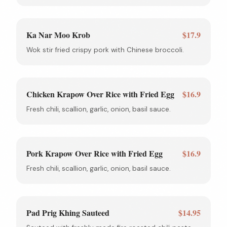
Ka Nar Moo Krob
$17.9
Wok stir fried crispy pork with Chinese broccoli.
Chicken Krapow Over Rice with Fried Egg
$16.9
Fresh chili, scallion, garlic, onion, basil sauce.
Pork Krapow Over Rice with Fried Egg
$16.9
Fresh chili, scallion, garlic, onion, basil sauce.
Pad Prig Khing Sauteed
$14.95