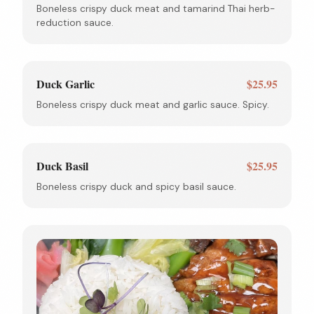
Boneless crispy duck meat and tamarind Thai herb-
reduction sauce.
Duck Garlic
$25.95
Boneless crispy duck meat and garlic sauce. Spicy.
Duck Basil
$25.95
Boneless crispy duck and spicy basil sauce.