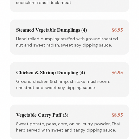
succulent roast duck meat.
Steamed Vegetable Dumplings (4)
$6.95
Hand rolled dumpling stuffed with ground roasted
nut and sweet radish, sweet soy dipping sauce.
Chicken & Shrimp Dumpling (4)
$6.95
Ground chicken & shrimp, shiitake mushroom,
chestnut and sweet soy dipping sauce.
Vegetable Curry Puff (3)
$8.95
Sweet potato, peas, corn, onion, curry powder, Thai
herb served with sweet and tangy dipping sauce.