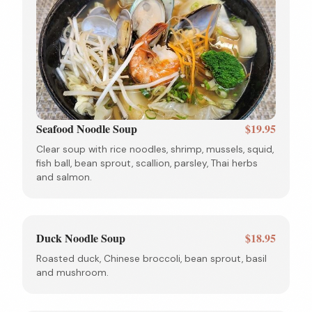
Seafood Noodle Soup
$19.95
Clear soup with rice noodles, shrimp, mussels, squid,
fish ball, bean sprout, scallion, parsley, Thai herbs
and salmon.
Duck Noodle Soup
$18.95
Roasted duck, Chinese broccoli, bean sprout, basil
and mushroom.