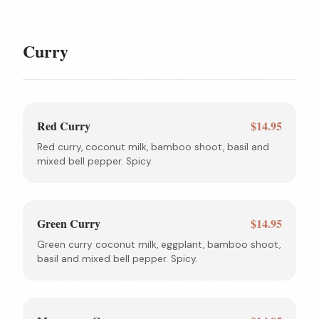
Curry
Red Curry
$14.95
Red curry, coconut milk, bamboo shoot, basil and
mixed bell pepper. Spicy.
Green Curry
$14.95
Green curry coconut milk, eggplant, bamboo shoot,
basil and mixed bell pepper. Spicy.