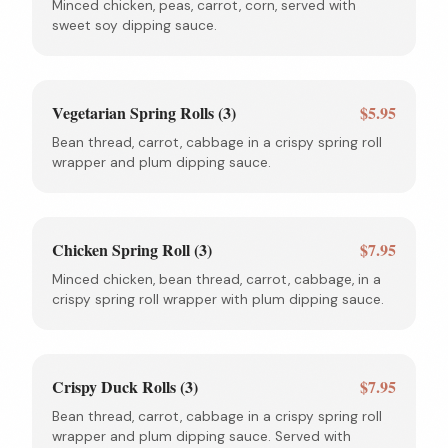
Minced chicken, peas, carrot, corn, served with
sweet soy dipping sauce.
Vegetarian Spring Rolls (3)
$5.95
Bean thread, carrot, cabbage in a crispy spring roll
wrapper and plum dipping sauce.
Chicken Spring Roll (3)
$7.95
Minced chicken, bean thread, carrot, cabbage, in a
crispy spring roll wrapper with plum dipping sauce.
Crispy Duck Rolls (3)
$7.95
Bean thread, carrot, cabbage in a crispy spring roll
wrapper and plum dipping sauce. Served with