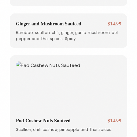
Ginger and Mushroom Sauteed
$14.95
Bamboo, scallion, chili, ginger, garlic, mushroom, bell
pepper and Thai spices. Spicy.
Pad Cashew Nuts Sauteed
$14.95
Scallion, chili, cashew, pineapple and Thai spices.