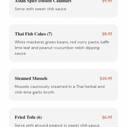
Asian Spice Dusted Calamari
$9.95
Serve with sweet chili sauce.
Thai Fish Cakes (7)
$8.95
White mackerel, green beans, red curry paste, kaffir
lime leaf and peanut-cucumber relish dipping
sauce.
Steamed Mussels
$10.95
Mussels cautiously steamed in a Thai herbal and
chili-lime garlic broth.
Fried Tofu (6)
$6.95
Serve with ground peanut in sweet chili sauce.