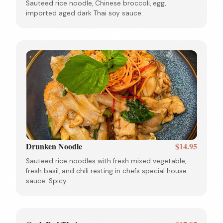
Sauteed rice noodle, Chinese broccoli, egg,
imported aged dark Thai soy sauce.
Drunken Noodle
$14.95
Sauteed rice noodles with fresh mixed vegetable,
fresh basil, and chili resting in chefs special house
sauce. Spicy.