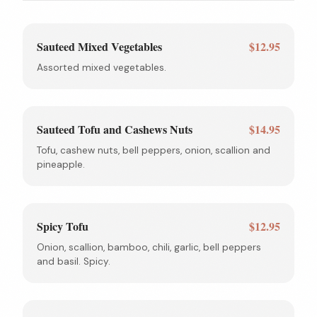
Sauteed Mixed Vegetables
$12.95
Assorted mixed vegetables.
Sauteed Tofu and Cashews Nuts
$14.95
Tofu, cashew nuts, bell peppers, onion, scallion and
pineapple.
Spicy Tofu
$12.95
Onion, scallion, bamboo, chili, garlic, bell peppers
and basil. Spicy.