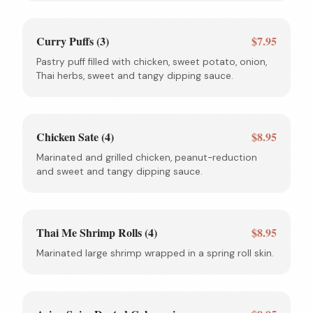
Curry Puffs (3)
$7.95
Pastry puff filled with chicken, sweet potato, onion,
Thai herbs, sweet and tangy dipping sauce.
Chicken Sate (4)
$8.95
Marinated and grilled chicken, peanut-reduction
and sweet and tangy dipping sauce.
Thai Me Shrimp Rolls (4)
$8.95
Marinated large shrimp wrapped in a spring roll skin.