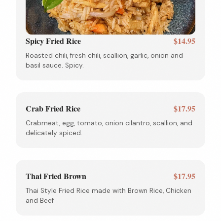
Spicy Fried Rice
$14.95
Roasted chili, fresh chili, scallion, garlic, onion and
basil sauce. Spicy.
Crab Fried Rice
$17.95
Crabmeat, egg, tomato, onion cilantro, scallion, and
delicately spiced.
Thai Fried Brown
$17.95
Thai Style Fried Rice made with Brown Rice, Chicken
and Beef