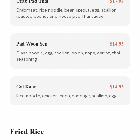
Crab Pad Thai
$17.95
Crabmeat, rice noodle, bean sprout, egg, scallion,
roasted peanut and house pad Thai sauce.
Pad Woon Sen
$14.95
Glass noodle, egg, scallion, onion, napa, carrot, thai
seasoning
Gai Kaur
$14.95
Rice noodle, chicken, napa, cabbage, scallion, egg
Fried Rice