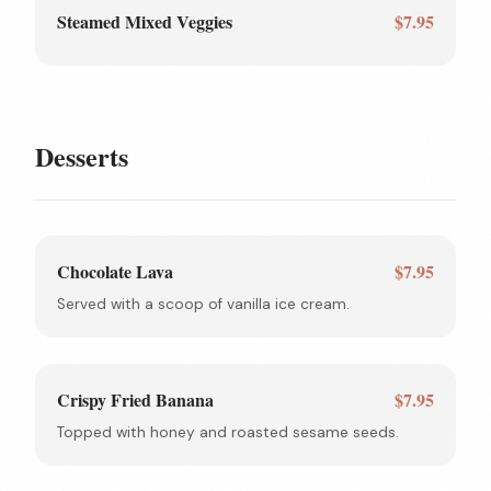
Steamed Mixed Veggies
$7.95
Desserts
Chocolate Lava
$7.95
Served with a scoop of vanilla ice cream.
Crispy Fried Banana
$7.95
Topped with honey and roasted sesame seeds.