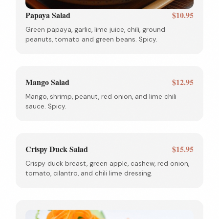
Papaya Salad
$10.95
Green papaya, garlic, lime juice, chili, ground
peanuts, tomato and green beans. Spicy.
Mango Salad
$12.95
Mango, shrimp, peanut, red onion, and lime chili
sauce. Spicy.
Crispy Duck Salad
$15.95
Crispy duck breast, green apple, cashew, red onion,
tomato, cilantro, and chili lime dressing.