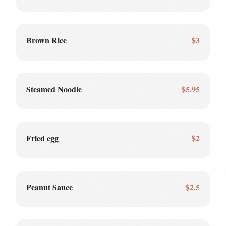
Brown Rice
$3
Steamed Noodle
$5.95
Fried egg
$2
Peanut Sauce
$2.5