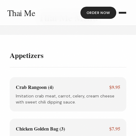
Thai Me
ORDER NOW
Thai Me Menu
Appetizers
Crab Rangoon (4)
$9.95
Imitation crab meat, carrot, celery, cream cheese
with sweet chili dipping sauce.
Chicken Golden Bag (3)
$7.95