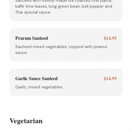
Sauteed with freshly made fire roasted chili paste,
kaffir lime leaves, long green bean, bell pepper and
Thai special sauce.
Praram Sauteed
$14.95
Sauteed mixed vegetables, topped with peanut
sauce.
Garlic Sauce Sauteed
$14.95
Garlic, mixed vegetables.
Vegetarian