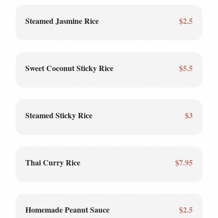
Steamed Jasmine Rice
$2.5
Sweet Coconut Sticky Rice
$5.5
Steamed Sticky Rice
$3
Thai Curry Rice
$7.95
Homemade Peanut Sauce
$2.5