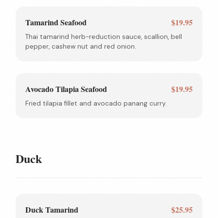
Tamarind Seafood
$19.95
Thai tamarind herb-reduction sauce, scallion, bell
pepper, cashew nut and red onion.
Avocado Tilapia Seafood
$19.95
Fried tilapia fillet and avocado panang curry.
Duck
Duck Tamarind
$25.95