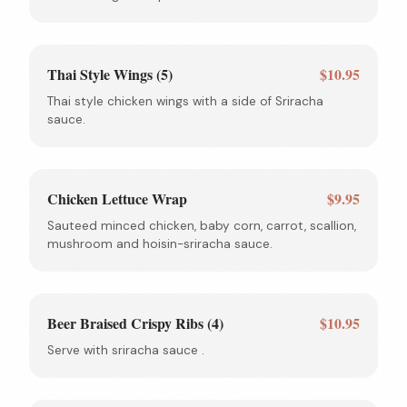
Thai Style Wings (5)
$10.95
Thai style chicken wings with a side of Sriracha
sauce.
Chicken Lettuce Wrap
$9.95
Sauteed minced chicken, baby corn, carrot, scallion,
mushroom and hoisin-sriracha sauce.
Beer Braised Crispy Ribs (4)
$10.95
Serve with sriracha sauce .