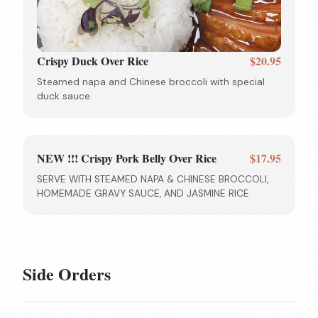
Crispy Duck Over Rice
$20.95
Steamed napa and Chinese broccoli with special
duck sauce.
NEW !!! Crispy Pork Belly Over Rice
$17.95
SERVE WITH STEAMED NAPA & CHINESE BROCCOLI,
HOMEMADE GRAVY SAUCE, AND JASMINE RICE
Side Orders