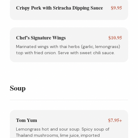
Crispy Pork with Sriracha Dipping Sauce
$9.95
Chef’s Signature Wings
$10.95
Marinated wings with thai herbs (garlic, lemongrass)
top with fried onion. Serve with sweet chili sauce.
Soup
Tom Yum
$7.95+
Lemongrass hot and sour soup. Spicy soup of
Thailand mushrooms, lime juice, imported