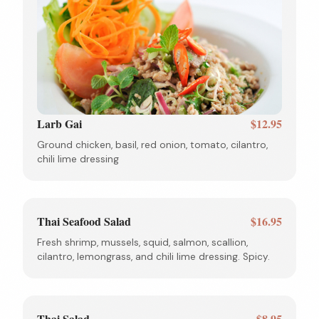
Larb Gai
$12.95
Ground chicken, basil, red onion, tomato, cilantro,
chili lime dressing
Thai Seafood Salad
$16.95
Fresh shrimp, mussels, squid, salmon, scallion,
cilantro, lemongrass, and chili lime dressing. Spicy.
Thai Salad
$8.95