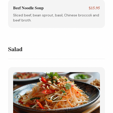
Beef Noodle Soup
$15.95
Sliced beef, bean sprout, basil, Chinese broccoli and
beef broth.
Salad