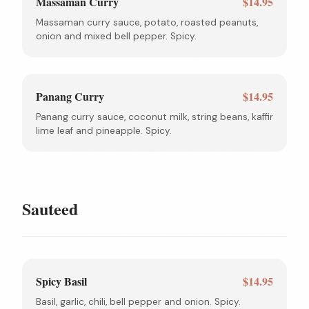
Massaman Curry
$14.95
Massaman curry sauce, potato, roasted peanuts,
onion and mixed bell pepper. Spicy.
Panang Curry
$14.95
Panang curry sauce, coconut milk, string beans, kaffir
lime leaf and pineapple. Spicy.
Sauteed
Spicy Basil
$14.95
Basil, garlic, chili, bell pepper and onion. Spicy.