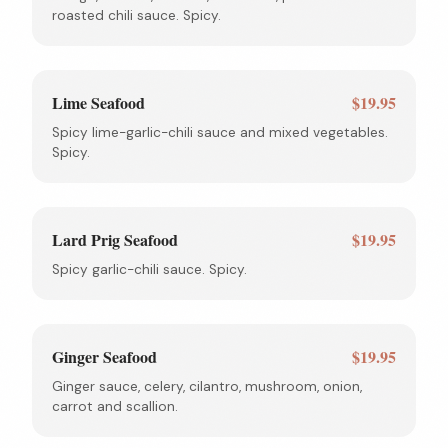
roasted chili sauce. Spicy.
Lime Seafood
$19.95
Spicy lime-garlic-chili sauce and mixed vegetables.
Spicy.
Lard Prig Seafood
$19.95
Spicy garlic-chili sauce. Spicy.
Ginger Seafood
$19.95
Ginger sauce, celery, cilantro, mushroom, onion,
carrot and scallion.