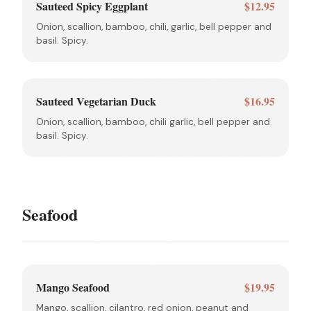
Sauteed Spicy Eggplant
$12.95
Onion, scallion, bamboo, chili, garlic, bell pepper and
basil. Spicy.
Sauteed Vegetarian Duck
$16.95
Onion, scallion, bamboo, chili garlic, bell pepper and
basil. Spicy.
Seafood
Mango Seafood
$19.95
Mango, scallion, cilantro, red onion, peanut and