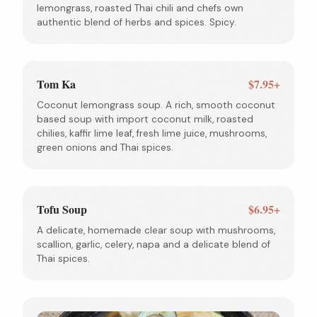
lemongrass, roasted Thai chili and chefs own
authentic blend of herbs and spices. Spicy.
Tom Ka
$7.95+
Coconut lemongrass soup. A rich, smooth coconut
based soup with import coconut milk, roasted
chilies, kaffir lime leaf, fresh lime juice, mushrooms,
green onions and Thai spices.
Tofu Soup
$6.95+
A delicate, homemade clear soup with mushrooms,
scallion, garlic, celery, napa and a delicate blend of
Thai spices.