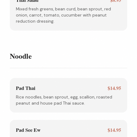
Mixed fresh greens, bean curd, bean sprout, red
onion, carrot, tomato, cucumber with peanut
reduction dressing.
Noodle
Pad Thai
$14.95
Rice noodles, bean sprout, egg, scallion, roasted
peanut and house pad Thai sauce.
Pad See Ew
$14.95