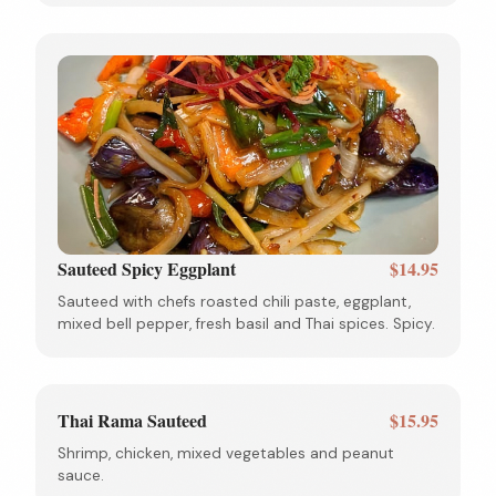
Sauteed Spicy Eggplant
$14.95
Sauteed with chefs roasted chili paste, eggplant,
mixed bell pepper, fresh basil and Thai spices. Spicy.
Thai Rama Sauteed
$15.95
Shrimp, chicken, mixed vegetables and peanut
sauce.