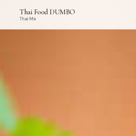
Thai Food DUMBO
Thai Me