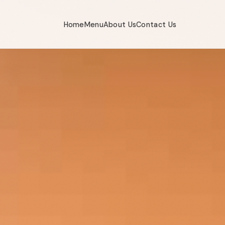
Home
Menu
About Us
Contact Us