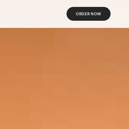
ORDER NOW