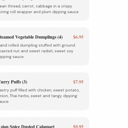
ean thread, carrot, cabbage in a crispy
pring roll wrapper and plum dipping sauce.
teamed Vegetable Dumplings (4)
$6.95
and rolled dumpling stuffed with ground
oasted nut and sweet radish, sweet soy
ipping sauce.
urry Puffs (3)
$7.95
astry puff filled with chicken, sweet potato,
nion, Thai herbs, sweet and tangy dipping
auce.
sian Spice Dusted Calamari
$9.95