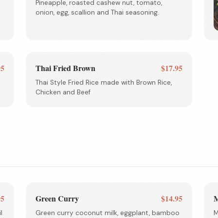
Pineapple, roasted cashew nut, tomato,
onion, egg, scallion and Thai seasoning.
95
Thai Fried Brown
$17.95
Thai Style Fried Rice made with Brown Rice,
Chicken and Beef
95
Green Curry
$14.95
M
l
Green curry coconut milk, eggplant, bamboo
M