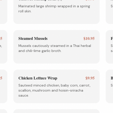
Marinated large shrimp wrapped in a spring
S
roll skin.
95
Steamed Mussels
$10.95
F
e,
Mussels cautiously steamed in a Thai herbal
S
and chili-lime garlic broth.
s
95
Chicken Lettuce Wrap
$9.95
B
Sauteed minced chicken, baby corn, carrot,
S
scallion, mushroom and hoisin-sriracha
sauce.