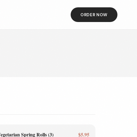
ORDER NOW
egetarian Spring Rolls (3)
$5.95