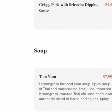
Crispy Pork with Sriracha Dipping
$9.
Sauce
Soup
Tom Yum
$7.9
Lemongrass hot and sour soup. Spicy soup
of Thailand mushrooms, lime juice, imported
lemongrass, roasted Thai chili and chefs own
authentic blend of herbs and spices. Spicy.