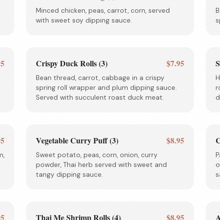
Minced chicken, peas, carrot, corn, served
B
with sweet soy dipping sauce.
s
95
Crispy Duck Rolls (3)
$7.95
S
Bean thread, carrot, cabbage in a crispy
H
spring roll wrapper and plum dipping sauce.
r
Served with succulent roast duck meat.
d
95
Vegetable Curry Puff (3)
$8.95
C
m,
Sweet potato, peas, corn, onion, curry
P
powder, Thai herb served with sweet and
o
tangy dipping sauce.
s
95
Thai Me Shrimp Rolls (4)
$8.95
A