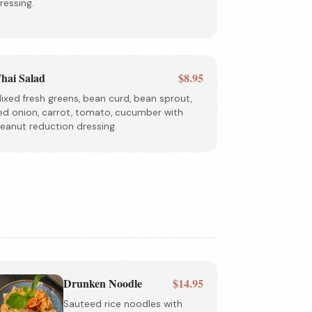
ressing.
hai Salad
$8.95
ixed fresh greens, bean curd, bean sprout,
ed onion, carrot, tomato, cucumber with
eanut reduction dressing.
Drunken Noodle
$14.95
Sauteed rice noodles with