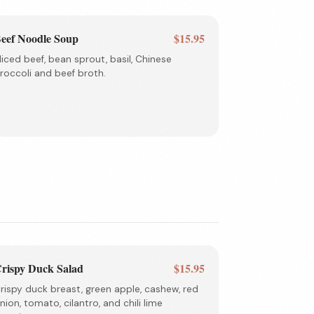
eef Noodle Soup
$15.95
liced beef, bean sprout, basil, Chinese
roccoli and beef broth.
rispy Duck Salad
$15.95
rispy duck breast, green apple, cashew, red
nion, tomato, cilantro, and chili lime