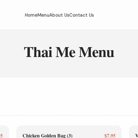
Home
Menu
About Us
Contact Us
Thai Me Menu
95
Chicken Golden Bag (3)
$7.95
V