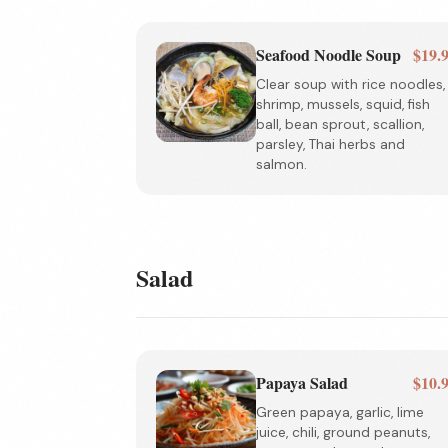
Seafood Noodle Soup
$19.
Clear soup with rice noodles,
shrimp, mussels, squid, fish
ball, bean sprout, scallion,
parsley, Thai herbs and
salmon.
Salad
Papaya Salad
$10.
Green papaya, garlic, lime
juice, chili, ground peanuts,