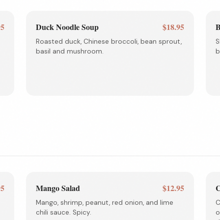
95
Duck Noodle Soup
$18.95
B
Roasted duck, Chinese broccoli, bean sprout,
S
basil and mushroom.
b
95
Mango Salad
$12.95
C
Mango, shrimp, peanut, red onion, and lime
C
chili sauce. Spicy.
o