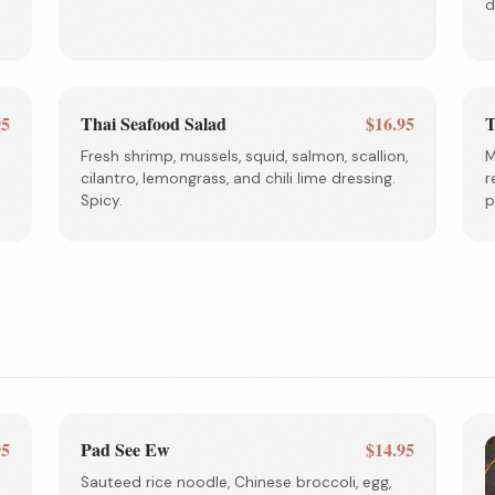
d
95
Thai Seafood Salad
$16.95
T
Fresh shrimp, mussels, squid, salmon, scallion,
M
cilantro, lemongrass, and chili lime dressing.
r
Spicy.
p
95
Pad See Ew
$14.95
Sauteed rice noodle, Chinese broccoli, egg,