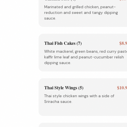
Marinated and grilled chicken, peanut-
reduction and sweet and tangy dipping
sauce.
Thai Fish Cakes (7)
$8.
White mackerel, green beans, red curry past
kaffir lime leaf and peanut-cucumber relish
dipping sauce.
Thai Style Wings (5)
$10.
Thai style chicken wings with a side of
Sriracha sauce.