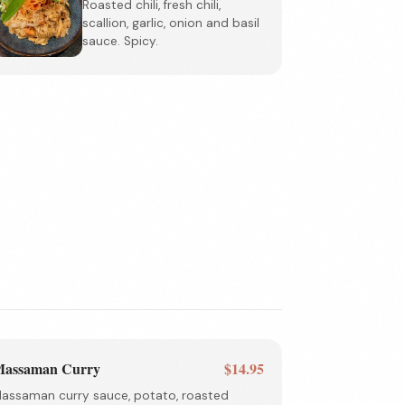
Roasted chili, fresh chili,
scallion, garlic, onion and basil
sauce. Spicy.
assaman Curry
$14.95
assaman curry sauce, potato, roasted