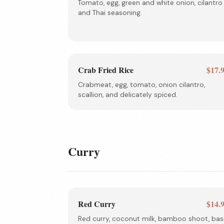
Tomato, egg, green and white onion, cilantro
and Thai seasoning.
Crab Fried Rice
$17.
Crabmeat, egg, tomato, onion cilantro,
scallion, and delicately spiced.
Curry
Red Curry
$14.
Red curry, coconut milk, bamboo shoot, basi