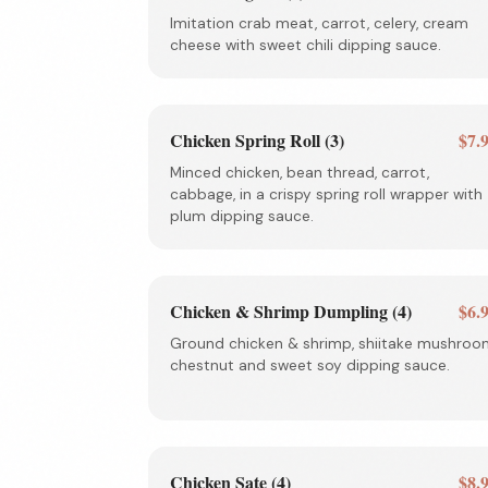
Imitation crab meat, carrot, celery, cream
cheese with sweet chili dipping sauce.
Chicken Spring Roll (3)
$7.
Minced chicken, bean thread, carrot,
cabbage, in a crispy spring roll wrapper with
plum dipping sauce.
Chicken & Shrimp Dumpling (4)
$6.
Ground chicken & shrimp, shiitake mushroo
chestnut and sweet soy dipping sauce.
Chicken Sate (4)
$8.