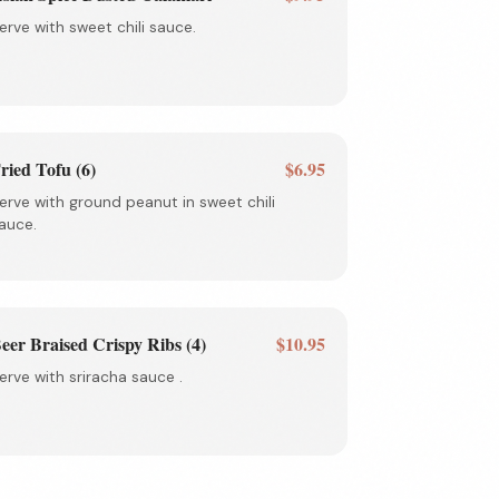
erve with sweet chili sauce.
ried Tofu (6)
$6.95
erve with ground peanut in sweet chili
auce.
eer Braised Crispy Ribs (4)
$10.95
erve with sriracha sauce .