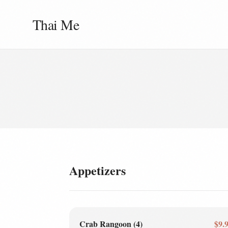
Thai Me
Appetizers
Crab Rangoon (4)
$9.