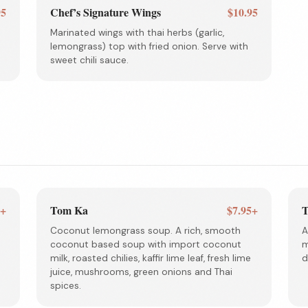
95
Chef’s Signature Wings
$10.95
Marinated wings with thai herbs (garlic,
lemongrass) top with fried onion. Serve with
sweet chili sauce.
5+
Tom Ka
$7.95+
T
Coconut lemongrass soup. A rich, smooth
A
coconut based soup with import coconut
m
milk, roasted chilies, kaffir lime leaf, fresh lime
d
juice, mushrooms, green onions and Thai
spices.