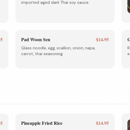
imported aged dark Thai soy sauce.
95
Pad Woon Sen
$14.95
G
Glass noodle, egg, scallion, onion, napa,
R
carrot, thai seasoning
e
95
Pineapple Fried Rice
$14.95