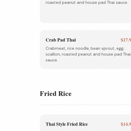
roasted peanut and house pad Thai sauce.
Crab Pad Thai
$17.
Crabmeat, rice noodle, bean sprout, egg,
scallion, roasted peanut and house pad Thai
sauce.
Fried Rice
Thai Style Fried Rice
$14.