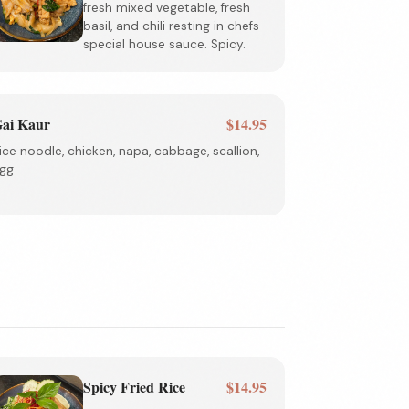
fresh mixed vegetable, fresh
basil, and chili resting in chefs
special house sauce. Spicy.
ai Kaur
$14.95
ice noodle, chicken, napa, cabbage, scallion,
gg
Spicy Fried Rice
$14.95