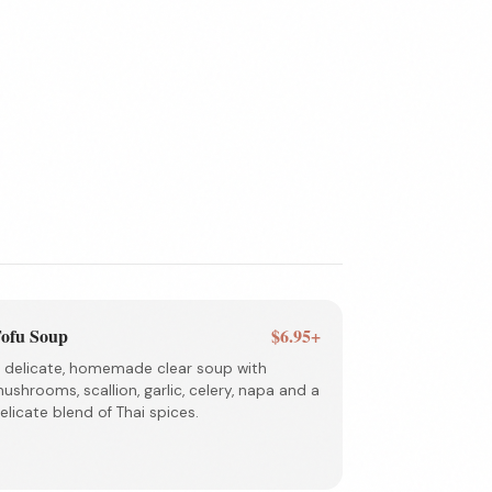
ofu Soup
$6.95+
 delicate, homemade clear soup with
ushrooms, scallion, garlic, celery, napa and a
elicate blend of Thai spices.