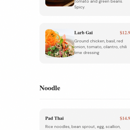
tomato and green beans.
Spicy.
Larb Gai
$12.
Ground chicken, basil, red
onion, tomato, cilantro, chili
lime dressing
Noodle
Pad Thai
$14.
Rice noodles, bean sprout, egg, scallion,