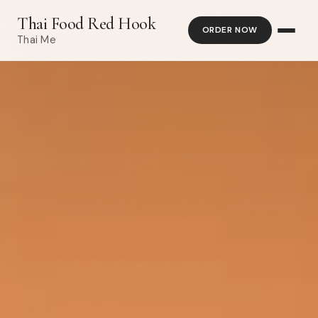
Thai Food Red Hook
ORDER NOW
Thai Me