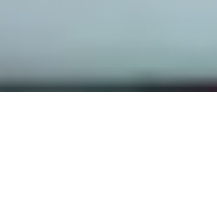
OUR FAVORITES
Most Loved Dishes
Handpicked selections that keep our customers
coming back for more.